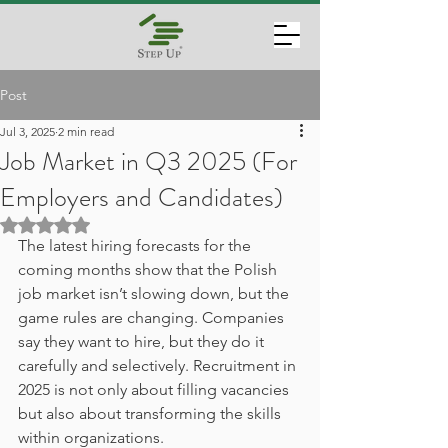
Post
Jul 3, 2025
2 min read
Job Market in Q3 2025 (For
Employers and Candidates)
Rated NaN out of 5 stars.
The latest hiring forecasts for the 
coming months show that the Polish 
job market isn’t slowing down, but the 
game rules are changing. Companies 
say they want to hire, but they do it 
carefully and selectively. Recruitment in 
2025 is not only about filling vacancies 
but also about transforming the skills 
within organizations.