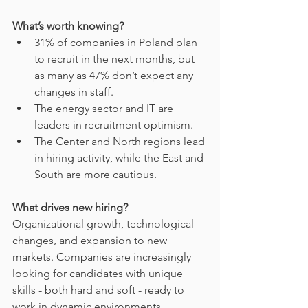
What’s worth knowing?
31% of companies in Poland plan 
to recruit in the next months, but 
as many as 47% don’t expect any 
changes in staff.
The energy sector and IT are 
leaders in recruitment optimism.
The Center and North regions lead 
in hiring activity, while the East and 
South are more cautious.
What drives new hiring?
Organizational growth, technological 
changes, and expansion to new 
markets. Companies are increasingly 
looking for candidates with unique 
skills - both hard and soft - ready to 
work in dynamic environments.