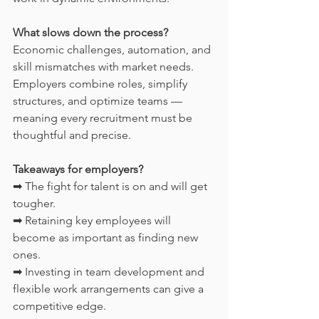
What slows down the process?
Economic challenges, automation, and 
skill mismatches with market needs. 
Employers combine roles, simplify 
structures, and optimize teams — 
meaning every recruitment must be 
thoughtful and precise.
Takeaways for employers?
➡ The fight for talent is on and will get 
tougher.
➡ Retaining key employees will 
become as important as finding new 
ones.
➡ Investing in team development and 
flexible work arrangements can give a 
competitive edge.