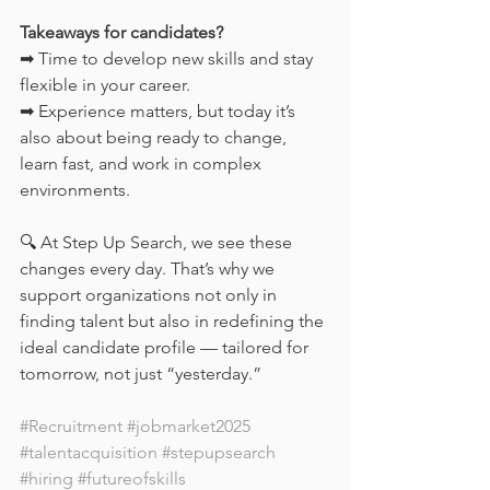
Takeaways for candidates?
➡ Time to develop new skills and stay 
flexible in your career.
➡ Experience matters, but today it’s 
also about being ready to change, 
learn fast, and work in complex 
environments.
🔍 At Step Up Search, we see these 
changes every day. That’s why we 
support organizations not only in 
finding talent but also in redefining the 
ideal candidate profile — tailored for 
tomorrow, not just “yesterday.”
#Recruitment
#jobmarket2025
#talentacquisition
#stepupsearch
#hiring
#futureofskills